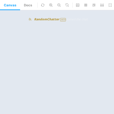
Canvas
Docs