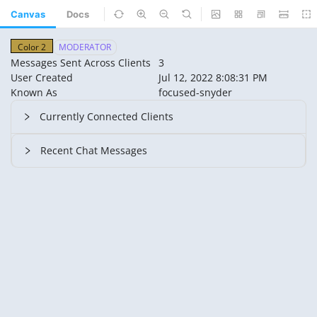
Canvas
Docs